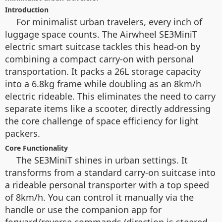
Introduction
For minimalist urban travelers, every inch of
luggage space counts. The Airwheel SE3MiniT
electric smart suitcase tackles this head-on by
combining a compact carry-on with personal
transportation. It packs a 26L storage capacity
into a 6.8kg frame while doubling as an 8km/h
electric rideable. This eliminates the need to carry
separate items like a scooter, directly addressing
the core challenge of space efficiency for light
packers.
Core Functionality
The SE3MiniT shines in urban settings. It
transforms from a standard carry-on suitcase into
a rideable personal transporter with a top speed
of 8km/h. You can control it manually via the
handle or use the companion app for