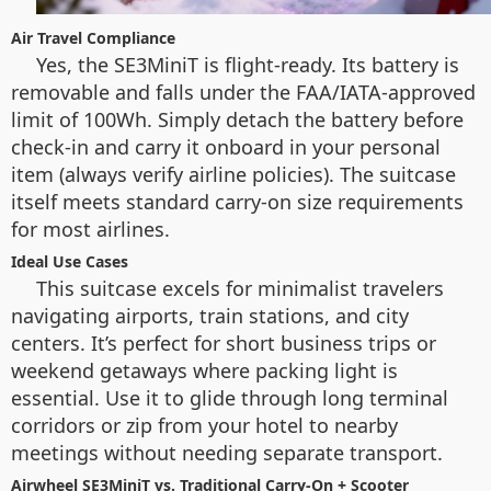
Air Travel Compliance
Yes, the SE3MiniT is flight-ready. Its battery is
removable and falls under the FAA/IATA-approved
limit of 100Wh. Simply detach the battery before
check-in and carry it onboard in your personal
item (always verify airline policies). The suitcase
itself meets standard carry-on size requirements
for most airlines.
Ideal Use Cases
This suitcase excels for minimalist travelers
navigating airports, train stations, and city
centers. It’s perfect for short business trips or
weekend getaways where packing light is
essential. Use it to glide through long terminal
corridors or zip from your hotel to nearby
meetings without needing separate transport.
Airwheel SE3MiniT vs. Traditional Carry-On + Scooter