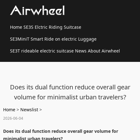
Home
SE3S Elctric Riding Suitcase
SE3MiniT Smart Ride on electric Luggage
SE3T rideable electric suitcase
News
About Airwheel
Does its dual function reduce overall gear
volume for minimalist urban travelers?
Home
>
Newslist
>
2026-06-04
Does its dual function reduce overall gear volume for
minimalist urban travelers?