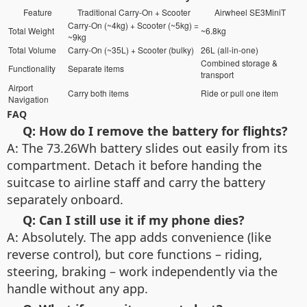
Feature
Traditional Carry-On + Scooter
Airwheel SE3MiniT
Carry-On (~4kg) + Scooter (~5kg) =
Total Weight
~6.8kg
~9kg
Total Volume
Carry-On (~35L) + Scooter (bulky)
26L (all-in-one)
Combined storage &
Functionality
Separate items
transport
Airport
Carry both items
Ride or pull one item
Navigation
FAQ
Q: How do I remove the battery for flights?
A: The 73.26Wh battery slides out easily from its
compartment. Detach it before handing the
suitcase to airline staff and carry the battery
separately onboard.
Q: Can I still use it if my phone dies?
A: Absolutely. The app adds convenience (like
reverse control), but core functions – riding,
steering, braking – work independently via the
handle without any app.