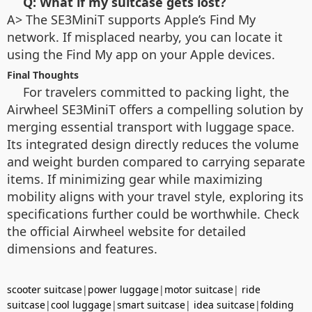
Q: What if my suitcase gets lost?
A> The SE3MiniT supports Apple’s Find My
network. If misplaced nearby, you can locate it
using the Find My app on your Apple devices.
Final Thoughts
For travelers committed to packing light, the
Airwheel SE3MiniT offers a compelling solution by
merging essential transport with luggage space.
Its integrated design directly reduces the volume
and weight burden compared to carrying separate
items. If minimizing gear while maximizing
mobility aligns with your travel style, exploring its
specifications further could be worthwhile. Check
the official Airwheel website for detailed
dimensions and features.
scooter suitcase
|
power luggage
|
motor suitcase
|
ride
suitcase
|
cool luggage
|
smart suitcase
|
idea suitcase
|
folding