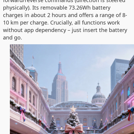
forward/reverse commands (direction is steered
physically). Its removable 73.26Wh battery
charges in about 2 hours and offers a range of 8-
10 km per charge. Crucially, all functions work
without app dependency – just insert the battery
and go.